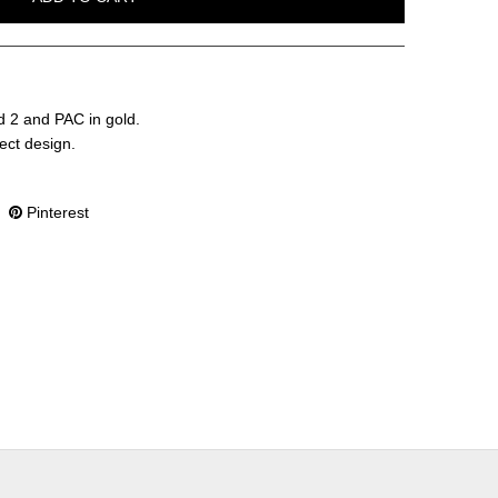
d 2 and PAC in gold.
fect design.
Pinterest