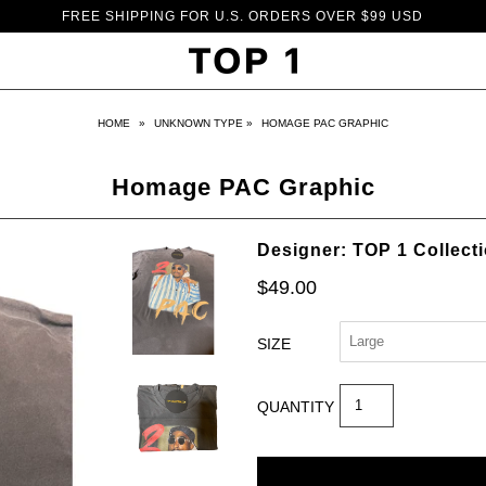
FREE SHIPPING FOR U.S. ORDERS OVER $99 USD
HOME
»
UNKNOWN TYPE
»
HOMAGE PAC GRAPHIC
Homage PAC Graphic
Designer: TOP 1 Collect
$49.00
SIZE
QUANTITY