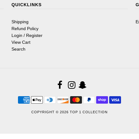
QUICKLINKS
G
Shipping
E
Refund Policy
Login / Register
View Cart
Search
COPYRIGHT © 2026
TOP 1 COLLECTION