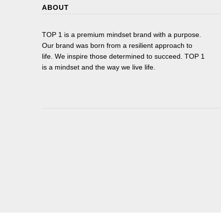
ABOUT
TOP 1 is a premium mindset brand with a purpose.
Our brand was born from a resilient approach to
life. We inspire those determined to succeed. TOP 1
is a mindset and the way we live life.