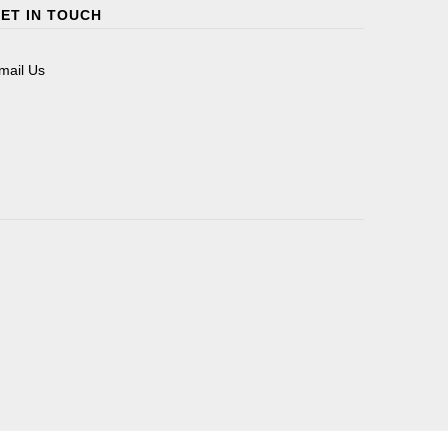
ET IN TOUCH
mail Us