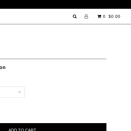
0
$0.00
ion