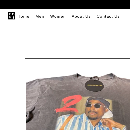
Home
Men
Women
About Us
Contact Us
Home
Men
Women
About Us
Contact Us