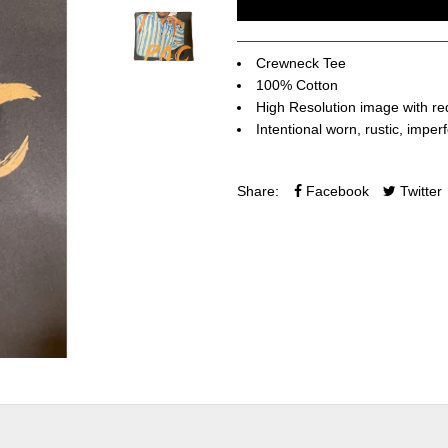
Crewneck Tee
100% Cotton
High Resolution image with re
Intentional worn, rustic, imper
Share:
Facebook
Twitter